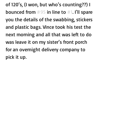
of 120’s, (I won, but who’s counting??) I 
bounced from 
#95
 in line to 
#1
. I’ll spare 
you the details of the swabbing, stickers 
and plastic bags. Vince took his test the 
next morning and all that was left to do 
was leave it on my sister’s front porch 
for an overnight delivery company to 
pick it up. 