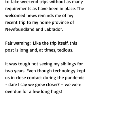
to take weekend trips without as many 
requirements as have been in place. The 
welcomed news reminds me of my 
recent trip to my home province of 
Newfoundland and Labrador. 
Fair warning:  Like the trip itself, this 
post is long and, at times, tedious.
It was tough not seeing my siblings for 
two years. Even though technology kept 
us in close contact during the pandemic 
- dare I say we grew closer? – we were 
overdue for a few long hugs!