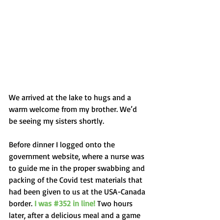
We arrived at the lake to hugs and a 
warm welcome from my brother. We’d 
be seeing my sisters shortly.
Before dinner I logged onto the 
government website, where a nurse was 
to guide me in the proper swabbing and 
packing of the Covid test materials that 
had been given to us at the USA-Canada 
border. 
I was 
#352
 in line! 
Two hours 
later, after a delicious meal and a game 