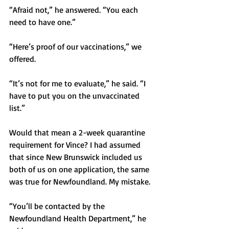
“Afraid not,” he answered. “You each 
need to have one.”
“Here’s proof of our vaccinations,” we 
offered.
“It’s not for me to evaluate,” he said. “I 
have to put you on the unvaccinated 
list.” 
Would that mean a 2-week quarantine 
requirement for Vince? I had assumed 
that since New Brunswick included us 
both of us on one application, the same 
was true for Newfoundland. My mistake.  
“You’ll be contacted by the 
Newfoundland Health Department,” he 