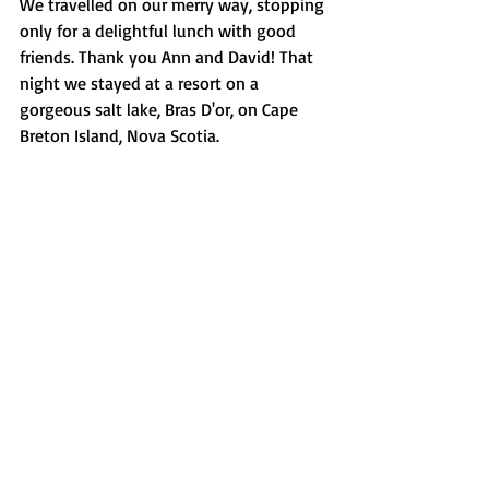
We travelled on our merry way, stopping 
only for a delightful lunch with good 
friends. Thank you Ann and David! That 
night we stayed at a resort on a 
gorgeous salt lake, Bras D'or, on Cape 
Breton Island, Nova Scotia. 