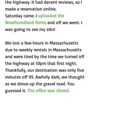
the highway. It had decent reviews, so I 
made a reservation online. 
Saturday came. I 
uploaded the 
Newfoundland forms
 and off we went. I 
was going to see my sibs! 
We lost a few hours in Massachusetts 
due to weekly rentals in Massachusetts 
and were tired by the time we turned off 
the highway at 10pm that first night. 
Thankfully, our destination was only five 
minutes off 95. Awfully dark, we thought 
as we drove up the gravel road. You 
guessed it. 
The office was closed. 