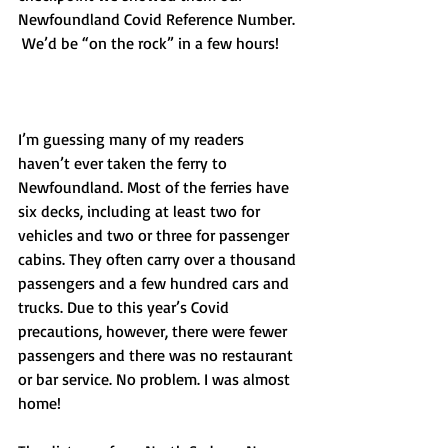
Newfoundland Covid Reference Number. 
 We’d be “on the rock” in a few hours!
I’m guessing many of my readers 
haven’t ever taken the ferry to 
Newfoundland. Most of the ferries have 
six decks, including at least two for 
vehicles and two or three for passenger 
cabins. They often carry over a thousand 
passengers and a few hundred cars and 
trucks. Due to this year’s Covid 
precautions, however, there were fewer 
passengers and there was no restaurant 
or bar service. No problem. I was almost 
home!