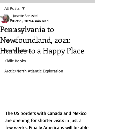
All Posts
Josette Abruzzini
All Posts
Oct 23, 2021
6 min read
Pennsylvania to
Education
Newfoundland, 2021:
Poetry
Hurdles to a Happy Place
Newfoundland
Kidlit Books
Arctic/North Atlantic Exploration
The US borders with Canada and Mexico 
are opening for shorter visits in just a 
few weeks. Finally Americans will be able 