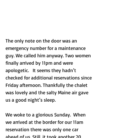
The only note on the door was an 
emergency number for a maintenance 
guy. We called him anyway. Two women 
finally arrived by 11pm and were 
apologetic.   It seems they hadn’t 
checked for additional reservations since 
Friday afternoon. Thankfully the chalet 
was lovely and the salty Maine air gave 
us a good night’s sleep.
We woke to a glorious Sunday.  When 
we arrived at the border for our 11am 
reservation there was only one car 
ahead of us. Still, it took another 20 