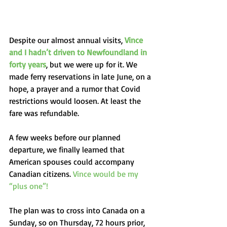
Despite our almost annual visits, 
Vince 
and I hadn’t driven to Newfoundland in 
forty years
, but we were up for it. We 
made ferry reservations in late June, on a 
hope, a prayer and a rumor that Covid 
restrictions would loosen. At least the 
fare was refundable. 
A few weeks before our planned 
departure, we finally learned that 
American spouses could accompany 
Canadian citizens. 
Vince would be my 
“plus one”!
The plan was to cross into Canada on a 
Sunday, so on Thursday, 72 hours prior, 