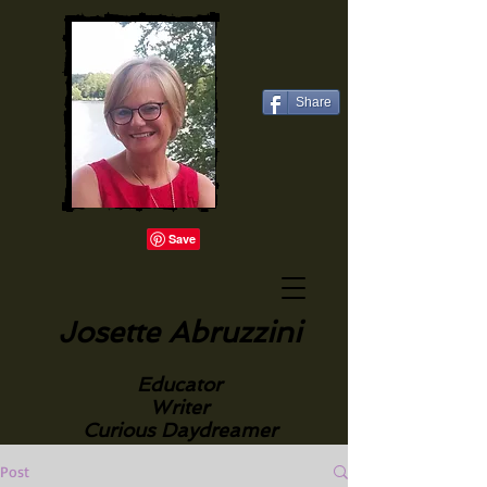
Share
Josette Abruzzini
Educator
Writer
Curious Daydreamer
Post