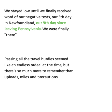
We stayed low until we finally received 
word of our negative tests, our 5th day 
in Newfoundland, 
our 9th day since 
leaving Pennsylvania. 
We were finally 
"there"!
Passing all the travel hurdles seemed 
like an endless ordeal at the time, but 
there’s so much more to remember than 
uploads, miles and precautions. 