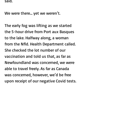
said.
We were there… yet we weren’t. 
The early fog was lifting as we started 
the 5-hour drive from Port aux Basques 
to the lake. Halfway along, a woman 
from the Nfld. Health Department called. 
She checked the lot number of our 
vaccination and told us that, as far as 
Newfoundland was concerned, we were 
able to travel freely. As far as Canada 
was concerned, however, we’d be free 
upon receipt of our negative Covid tests. 