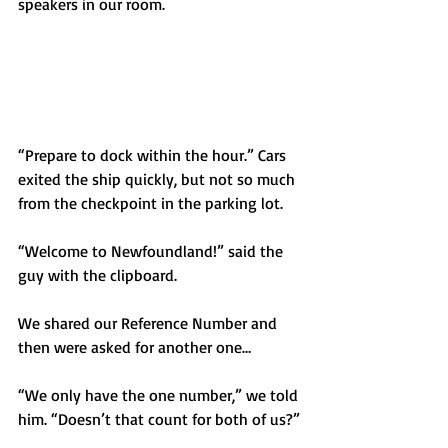
speakers in our room. 
“Prepare to dock within the hour.” Cars 
exited the ship quickly, but not so much 
from the checkpoint in the parking lot. 
“Welcome to Newfoundland!” said the 
guy with the clipboard.
We shared our Reference Number and 
then were asked for another one…
“We only have the one number,” we told 
him. “Doesn’t that count for both of us?”