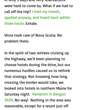
were hard to come by. What if we had to 
call off the trip? 
I held my breath, 
applied anyway, and heard back within 
three hours.
 Exhale.
Vince took care of Nova Scotia. No 
problem there. 
In the spirit of two retirees cruising up 
the highway, we'd been planning to 
choose hotels during the drive, but our 
numerous hurdles caused us to rethink 
that strategy. Not knowing how long 
crossing the border would take, we 
looked into hotels in northern Maine for 
Saturday night.  
Hampton in Bangor: 
$400
. No way!  Nothing in the area was 
reasonable, except for a resort just off 