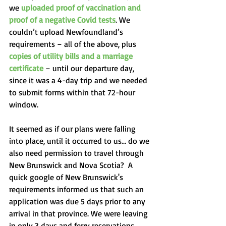
we 
uploaded proof of vaccination and 
proof of a negative Covid tests
. We 
couldn’t upload Newfoundland’s 
requirements – all of the above, plus 
copies of utility bills and a marriage 
certificate
 – until our departure day, 
since it was a 4-day trip and we needed 
to submit forms within that 72-hour 
window. 
It seemed as if our plans were falling 
into place, until it occurred to us… do we 
also need permission to travel through 
New Brunswick and Nova Scotia?  A 
quick google of New Brunswick's 
requirements informed us that such an 
application was due 5 days prior to any 
arrival in that province. We were leaving 
in only 3 days and ferry reservations 