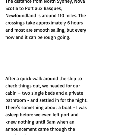
The distance from North Sydney, Nova 
Scotia to Port aux Basques, 
Newfoundland is around 110 miles. The 
crossings take approximately 6 hours 
and most are smooth sailing, but every 
now and it can be rough going.  
After a quick walk around the ship to 
check things out, we headed for our 
cabin – two single beds and a private 
bathroom - and settled in for the night. 
There’s something about a boat - I was 
asleep before we even left port and 
knew nothing until 6am when an 
announcement came through the 