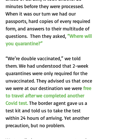
minutes before they were processed.   
When it was our turn we had our 
passports, hard copies of every required 
form, and answers to their multitude of 
questions.  Then they asked, 
“Where will 
you quarantine?” 
“We’re double vaccinated,” we told 
them. We had understood that 2-week 
quarantines were only required for the 
unvaccinated. They advised us that once 
we were at our destination we were 
free 
to travel 
after 
we completed another 
Covid test.
 The border agent gave us a 
test kit and told us to take the test 
within 24 hours of arriving. Yet another 
precaution, but no problem. 