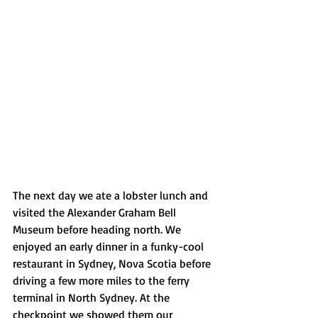
The next day we ate a lobster lunch and 
visited the Alexander Graham Bell 
Museum before heading north. We 
enjoyed an early dinner in a funky-cool 
restaurant in Sydney, Nova Scotia before 
driving a few more miles to the ferry 
terminal in North Sydney. At the 
checkpoint we showed them our 