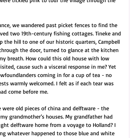
were tickled pink to tour the village through the 
nce, we wandered past picket fences to find the 
ved two 19th-century fishing cottages. Tineke and 
 the hill to one of our historic quarters, Campbell 
 through the door, turned to glance at the kitchen 
t my breath. How could this old house with low 
 visited, cause such a visceral response in me? Yet 
ewfoundlanders coming in for a cup of tea - no 
ests warmly welcomed. I felt as if each tear was 
had come before me.
 were old pieces of china and delftware - the 
n my grandmother’s houses. My grandfather had 
ught delftware home from a voyage to Holland? I 
ng whatever happened to those blue and white 