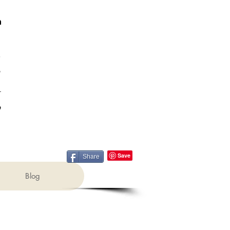
Share
Blog