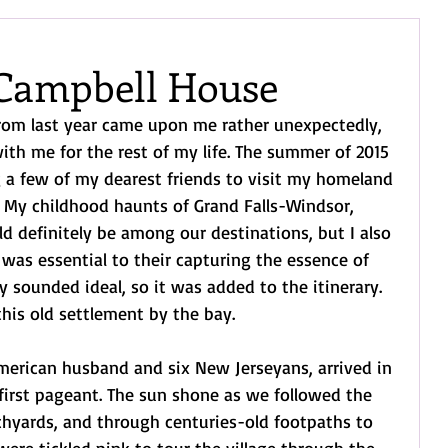
Campbell House
m last year came upon me rather unexpectedly, 
with me for the rest of my life. The summer of 2015 
g a few of my dearest friends to visit my homeland 
My childhood haunts of Grand Falls-Windsor, 
d definitely be among our destinations, but I also 
 was essential to their capturing the essence of 
ty sounded ideal, so it was added to the itinerary. 
 this old settlement by the bay.
merican husband and six New Jerseyans, arrived in 
 first pageant. The sun shone as we followed the 
chyards, and through centuries-old footpaths to 