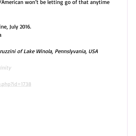
American won’t be letting go of that anytime 
, July 2016. 
a
uzzini of Lake Winola, Pennslyvania, USA
inity
.php?id=1738