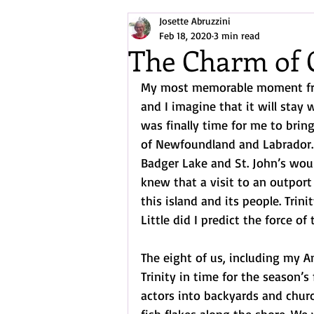
Josette Abruzzini
Arctic/North Atlantic Exploration
Feb 18, 2020
3 min read
The Charm of 
My most memorable moment fro
and I imagine that it will stay 
was finally time for me to brin
of Newfoundland and Labrador. 
Badger Lake and St. John’s woul
knew that a visit to an outport
this island and its people. Trini
Little did I predict the force of
The eight of us, including my A
Trinity in time for the season’s
actors into backyards and chur