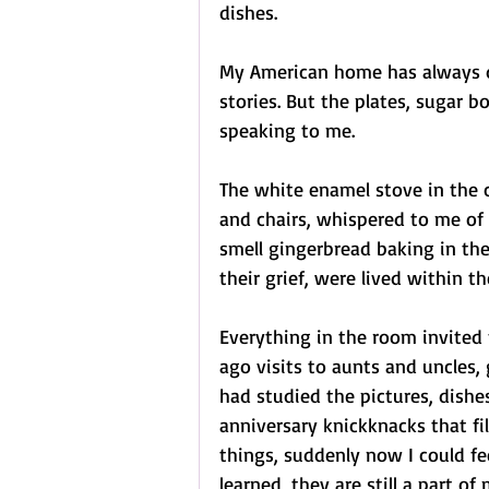
dishes.
My American home has always d
stories. But the plates, sugar 
speaking to me.
The white enamel stove in the c
and chairs, whispered to me of 
smell gingerbread baking in the
their grief, were lived within th
Everything in the room invited
ago visits to aunts and uncles,
had studied the pictures, dishes
anniversary knickknacks that fi
things, suddenly now I could fe
learned, they are still a part of 