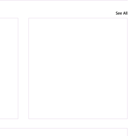
See All