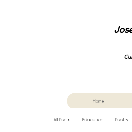
Jose
Cu
Home
All Posts
Education
Poetry