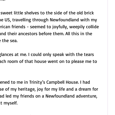
weet little shelves to the side of the old brick 
 the US, travelling through Newfoundland with my 
an friends - seemed to joyfully, weepily collide 
nd their ancestors before them. All this in the 
 the sea.
ances at me. I could only speak with the tears 
ach room of that house went on to please me to 
ned to me in Trinity’s Campbell House. I had 
e of my heritage, joy for my life and a dream for 
I had led my friends on a Newfoundland adventure, 
t myself.