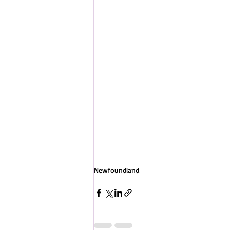
Newfoundland