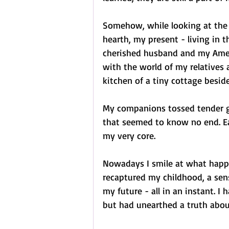
Somehow, while looking at the s
hearth, my present - living in
cherished husband and my Americ
with the world of my relatives a
kitchen of a tiny cottage beside
My companions tossed tender gl
that seemed to know no end. E
my very core.
Nowadays I smile at what happe
recaptured my childhood, a sens
my future - all in an instant. 
but had unearthed a truth abou