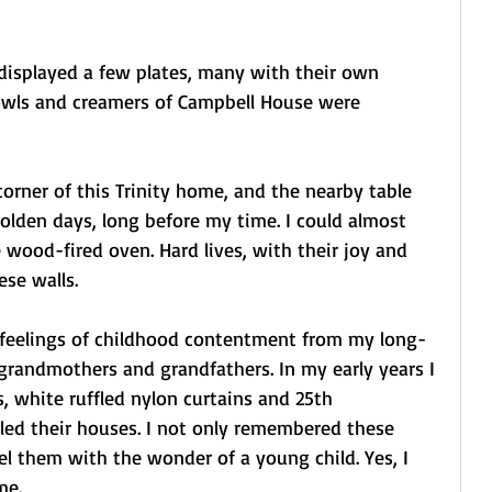
isplayed a few plates, many with their own 
bowls and creamers of Campbell House were 
orner of this Trinity home, and the nearby table 
olden days, long before my time. I could almost 
 wood-fired oven. Hard lives, with their joy and 
ese walls.
 feelings of childhood contentment from my long-
 grandmothers and grandfathers. In my early years I 
, white ruffled nylon curtains and 25th 
lled their houses. I not only remembered these 
el them with the wonder of a young child. Yes, I 
me.