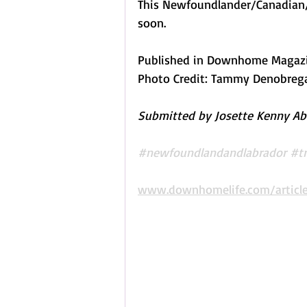
This Newfoundlander/Canadian/
soon. 
Published in Downhome Magazine
Photo Credit: Tammy Denobreg
Submitted by Josette Kenny Abr
#newfoundlandandlabrador
#tr
www.downhomelife.com/article