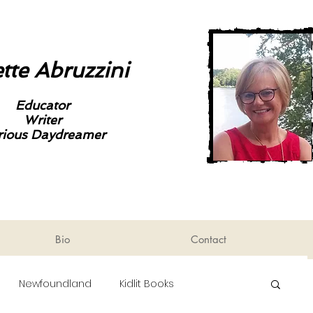
tte Abruzzini
Educator
Writer
rious Daydreamer
Bio
Contact
Newfoundland
Kidlit Books