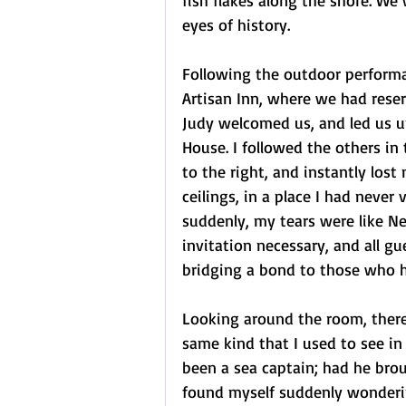
fish flakes along the shore. We 
eyes of history.
Following the outdoor performa
Artisan Inn, where we had reser
Judy welcomed us, and led us up
House. I followed the others in
to the right, and instantly los
ceilings, in a place I had never
suddenly, my tears were like N
invitation necessary, and all gu
bridging a bond to those who 
Looking around the room, there
same kind that I used to see i
been a sea captain; had he bro
found myself suddenly wonderi