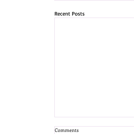
Recent Posts
Comments