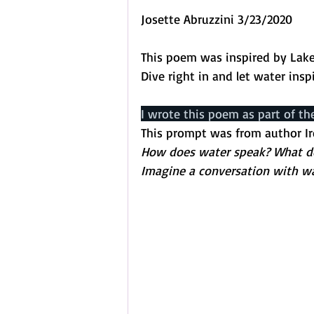
Josette Abruzzini 3/23/2020
This poem was inspired by Lake 
Dive right in and let water insp
I wrote this poem as part of th
This prompt was from author I
How does water speak? What does
Imagine a conversation with wa