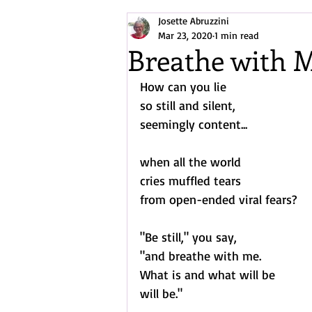
Josette Abruzzini
Arctic/North Atlantic Exploration
Mar 23, 2020
1 min read
Breathe with 
How can you lie
so still and silent,
seemingly content...
when all the world 
cries muffled tears
from open-ended viral fears?
"Be still," you say,
"and breathe with me.
What is and what will be
will be."