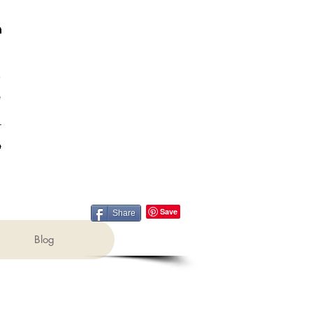
Share
Blog