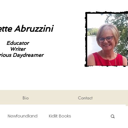
tte Abruzzini
Educator
Writer
rious Daydreamer
Bio
Contact
Newfoundland
Kidlit Books