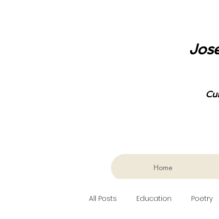
Jose
Cu
Home
All Posts
Education
Poetry