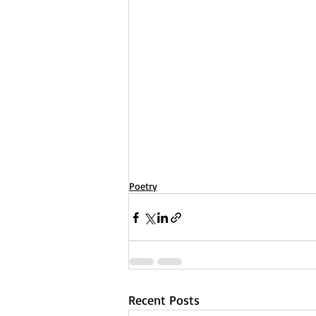
Poetry
Recent Posts