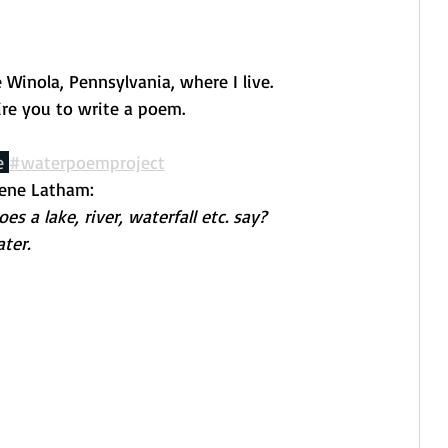
Winola, Pennsylvania, where I live.
ire you to write a poem.
e 
#waterpoemproject
rene Latham:
 a lake, river, waterfall etc. say? 
ter. 