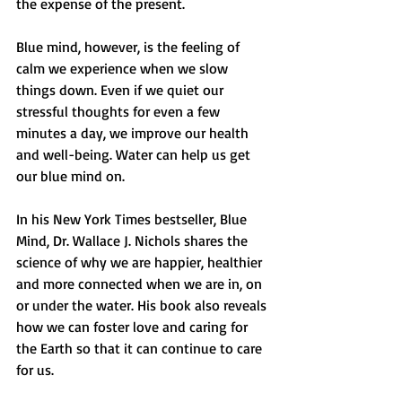
the expense of the present. 
Blue mind, however, is the feeling of 
calm we experience when we slow 
things down. Even if we quiet our 
stressful thoughts for even a few 
minutes a day, we improve our health 
and well-being. Water can help us get 
our blue mind on. 
In his New York Times bestseller, Blue 
Mind, Dr. Wallace J. Nichols shares the 
science of why we are happier, healthier 
and more connected when we are in, on 
or under the water. His book also reveals 
how we can foster love and caring for 
the Earth so that it can continue to care 
for us. 