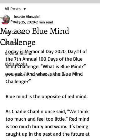
All Posts
Josette Abruzzini
All Posts
May 25, 2020
2 min read
My 2020 Blue Mind
Education
Challenge
Poetry
Today is Memorial Day 2020, Day#1 of 
Newfoundland
the 7th Annual 100 Days of the Blue 
Kidlit Books
Mind Challenge. “What is Blue Mind?” 
you ask. “And what is the Blue Mind 
Arctic/North Atlantic Exploration
Challenge?” 
Blue mind is the opposite of red mind. 
As Charlie Chaplin once said, “We think 
too much and feel too little.” Red mind 
is too much hurry and worry. It’s being 
caught up in the past and the future at 