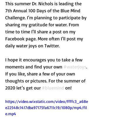
This summer Dr. Nichols is leading the 
7th Annual 100 Days of the Blue Mind 
Challenge. I’m planning to participate by 
sharing my gratitude for water. From 
time to time I’ll share a post on my 
Facebook page. More often I’ll post my 
daily water joys on Twitter.
I hope it encourages you to take a few 
moments and find your own 
#waterjoys
. 
If you like, share a few of your own 
thoughts or pictures. For the summer of 
2020 let’s get our 
#bluemind
 on!
https://video.wixstatic.com/video/ffffc3_a68e
e22548c1417dba97175fa6711c19/1080p/mp4/fil
e.mp4