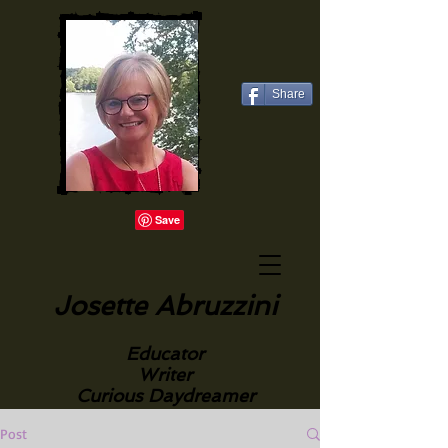
Share
Josette Abruzzini
Educator
Writer
Curious Daydreamer
Post