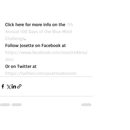
Click here for more info on the 
7th 
Annual 100 Days of the Blue Mind 
Challenge
. 
Follow Josette on Facebook at 
https://www.facebook.com/JosetteAbruz
zini/
Or on Twitter at 
https://twitter.com/josetteabruzzin
Recent Posts
See All