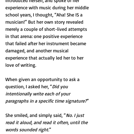
introduced herself, and spoke of her 
experience with music during her middle 
school years, I thought, “Aha! She IS a 
musician!” But her own story revealed 
merely a couple of short-lived attempts 
in that arena: one positive experience 
that failed after her instrument became 
damaged, and another musical 
experience that actually led her to her 
love of writing.
When given an opportunity to ask a 
question, I asked her, “
Did you 
intentionally write each of your 
paragraphs in a specific time signature?
” 
She smiled, and simply said, “
No. I just 
read it aloud, and read it often, until the 
words sounded right.
”