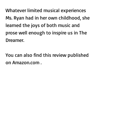
Whatever limited musical experiences 
Ms. Ryan had in her own childhood, she 
learned the joys of both music and 
prose well enough to inspire us in The 
Dreamer.
You can also find this review published 
on Amazon.com .
For more of my writings, visit 
https://www.facebook.com/JosetteAbruz
zini/
#PamelaMunozRyan
#PeterSis
#TheDreamer
#PabloNeruda
#poetry
#Chileanpoetry