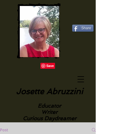
Share
Josette Abruzzini
Educator
Writer
Curious Daydreamer
Post