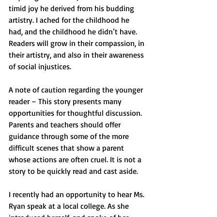
timid joy he derived from his budding 
artistry. I ached for the childhood he 
had, and the childhood he didn’t have. 
Readers will grow in their compassion, in 
their artistry, and also in their awareness 
of social injustices.
A note of caution regarding the younger 
reader – This story presents many 
opportunities for thoughtful discussion. 
Parents and teachers should offer 
guidance through some of the more 
difficult scenes that show a parent 
whose actions are often cruel. It is not a 
story to be quickly read and cast aside.
I recently had an opportunity to hear Ms. 
Ryan speak at a local college. As she 