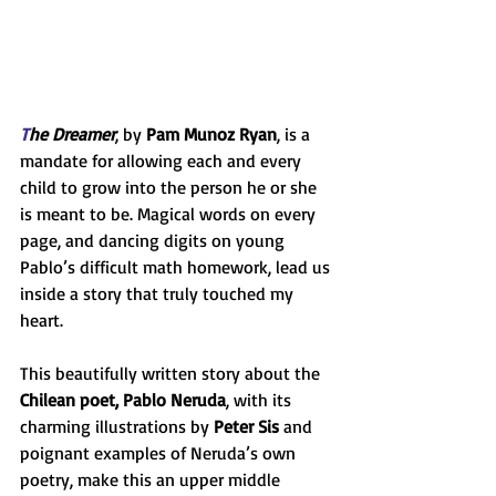
T
he Dreamer
, by 
Pam Munoz Ryan
, is a 
mandate for allowing each and every 
child to grow into the person he or she 
is meant to be. Magical words on every 
page, and dancing digits on young 
Pablo’s difficult math homework, lead us 
inside a story that truly touched my 
heart.
This beautifully written story about the 
Chilean poet, Pablo Neruda
, with its 
charming illustrations by 
Peter Sis
 and 
poignant examples of Neruda’s own 
poetry, make this an upper middle 