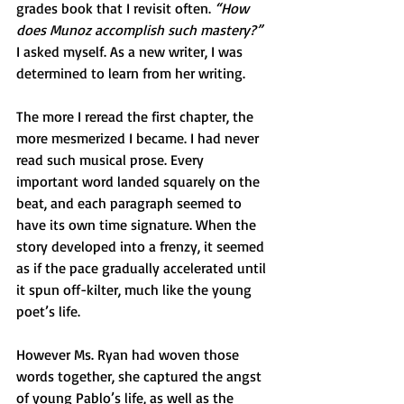
grades book that I revisit often. 
“How 
does Munoz accomplish such mastery?”
I asked myself. As a new writer, I was 
determined to learn from her writing.
The more I reread the first chapter, the 
more mesmerized I became. I had never 
read such musical prose. Every 
important word landed squarely on the 
beat, and each paragraph seemed to 
have its own time signature. When the 
story developed into a frenzy, it seemed 
as if the pace gradually accelerated until 
it spun off-kilter, much like the young 
poet’s life.
However Ms. Ryan had woven those 
words together, she captured the angst 
of young Pablo’s life, as well as the 