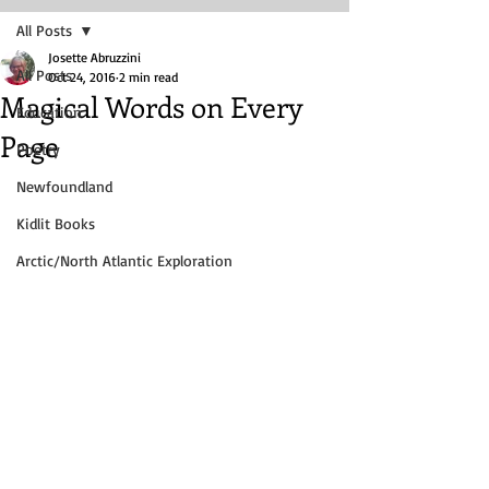
All Posts
Josette Abruzzini
All Posts
Oct 24, 2016
2 min read
Magical Words on Every
Education
Page
Poetry
Newfoundland
Kidlit Books
Arctic/North Atlantic Exploration