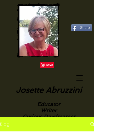
Share
Josette Abruzzini
Educator
Writer
Curious Daydreamer
Blog