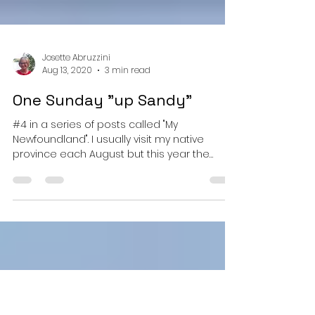
Josette Abruzzini
Aug 13, 2020
3 min read
One Sunday "up Sandy"
#4 in a series of posts called "My
Newfoundland". I usually visit my native
province each August but this year the
Canada-US border is...