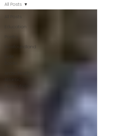
All Posts
All Posts
Education
Poetry
Newfoundland
Kidlit
Books
Arctic/North
Atlantic
Exploration